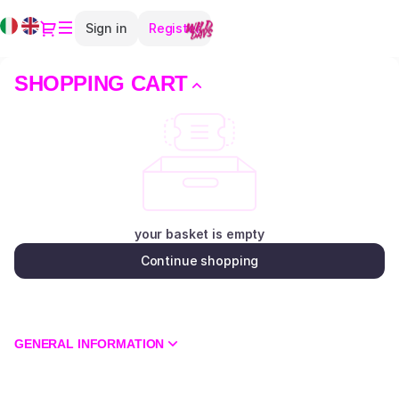
Shopping
Current
Dialog
Sign in
Register
Cart
Language
-
Teatro
SHOPPING CART
Elfo
Puccini
your basket is empty
Continue shopping
GENERAL INFORMATION