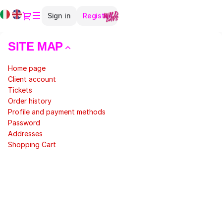
Site
Current
Dialog
Sign in
Register
Map
Language
-
Teatro
SITE MAP
Elfo
Puccini
Home page
Client account
Tickets
Order history
Profile and payment methods
Password
Addresses
Shopping Cart